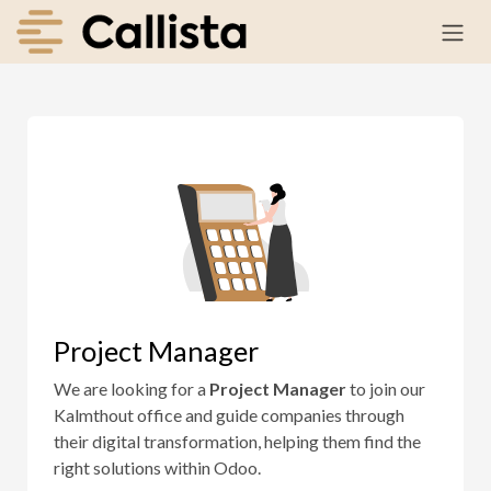
Skip to Content
Project Manager
We are looking for a
Project Manager
to join our
Kalmthout office and guide companies through
their digital transformation, helping them find the
right solutions within Odoo.