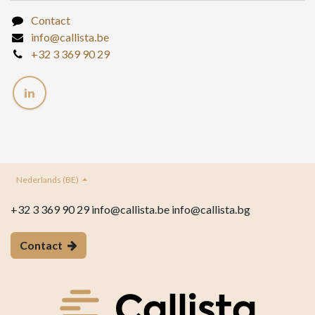
Contact
info@callista.be
+32 3 369 90 29
Nederlands (BE)
+32 3 369 90 29 info@callista.be info@callista.bg
Contact