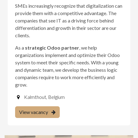
SMEs increasingly recognize that digitalization can
provide them with a competitive advantage. The
companies that see IT as a driving force behind
differentiation and growth in their sector are our
clients.
As a
strategic Odoo partner
, we help
organizations implement and optimize their Odoo
system to meet their specific needs. With a young
and dynamic team, we develop the business logic
companies require to work more efficiently and
grow.
Kalmthout
,
Belgium
View vacancy