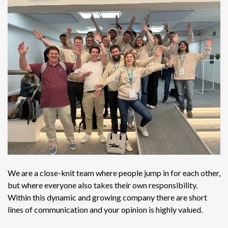
We are a close-knit team where people jump in for each other,
but where everyone also takes their own responsibility.
Within this dynamic and growing company there are short
lines of communication and your opinion is highly valued.